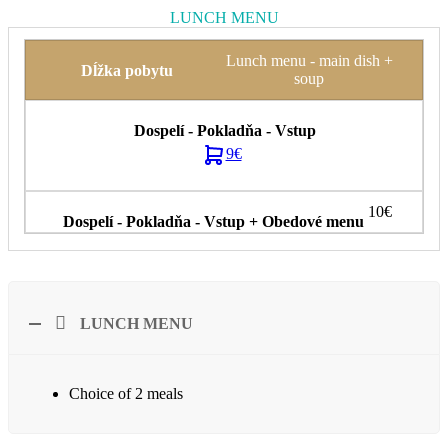
LUNCH MENU
Lunch menu - main dish +
soup
9€
10€
LUNCH MENU
Choice of 2 meals