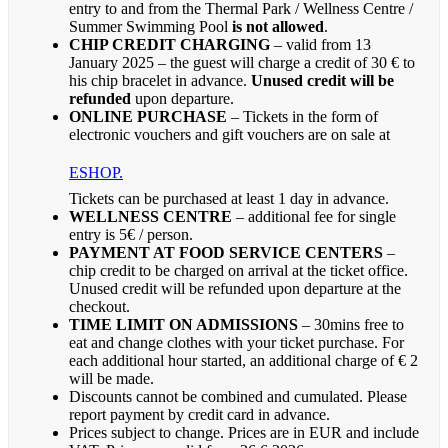
entry to and from the Thermal Park / Wellness Centre /
Summer Swimming Pool
is not allowed
.
CHIP CREDIT CHARGING
– valid from 13
January 2025 – the guest will charge a credit of 30 € to
his chip bracelet in advance.
Unused credit will be
refunded
upon departure.
ONLINE PURCHASE
– Tickets in the form of
electronic vouchers and gift vouchers are on sale at
ESHOP.
Tickets can be purchased at least 1 day in advance.
WELLNESS CENTRE
– additional fee for single
entry is 5€ / person.
PAYMENT AT FOOD SERVICE CENTERS
–
chip credit to be charged on arrival at the ticket office.
Unused credit will be refunded upon departure at the
checkout.
TIME LIMIT ON ADMISSIONS
– 30mins free to
eat and change clothes with your ticket purchase. For
each additional hour started, an additional charge of € 2
will be made.
Discounts cannot be combined and cumulated. Please
report payment by credit card in advance.
Prices subject to change. Prices are in EUR and include