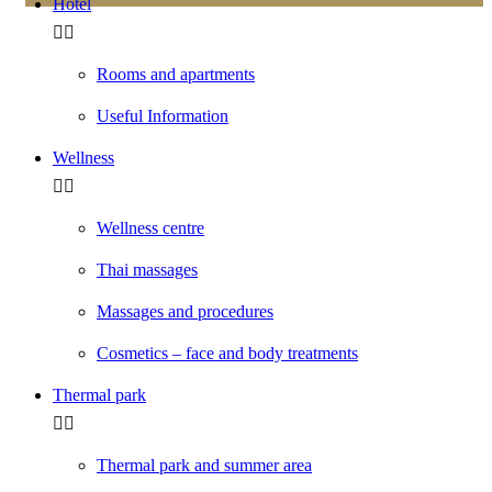
Hotel
Rooms and apartments
Useful Information
Wellness
Wellness centre
Thai massages
Massages and procedures
Cosmetics – face and body treatments
Thermal park
Thermal park and summer area