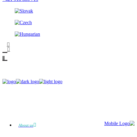
About us