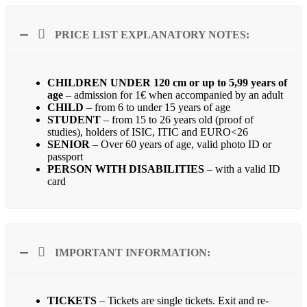
PRICE LIST EXPLANATORY NOTES:
CHILDREN UNDER 120 cm or up to 5,99
years of
age
– admission for 1€ when accompanied by an adult
CHILD
– from 6 to under 15 years of age
STUDENT
– from 15 to 26 years old (proof of
studies), holders of ISIC, ITIC and EURO<26
SENIOR
– Over 60 years of age, valid photo ID or
passport
PERSON WITH DISABILITIES
– with a valid ID
card
IMPORTANT INFORMATION:
TICKETS
– Tickets are single tickets. Exit and re-