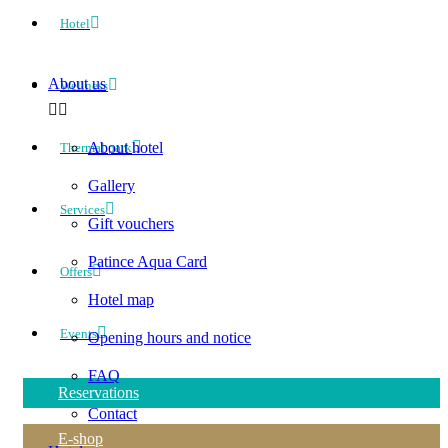
Hotel
About us
Wellness
About hotel
Thermal park
Gallery
Services
Gift vouchers
Patince Aqua Card
Offers
Hotel map
Events
Opening hours and notice
FAQ
Reservations
Contact
E-shop