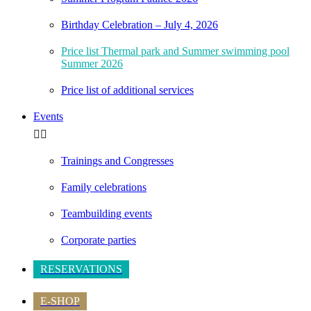
Birthday Celebration – July 4, 2026
Price list Thermal park and Summer swimming pool
Summer 2026
Price list of additional services
Events
Trainings and Congresses
Family celebrations
Teambuilding events
Corporate parties
RESERVATIONS
E-SHOP