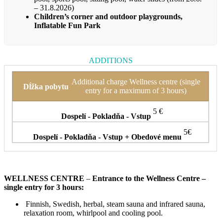
– 31.8.2026)
Children’s corner and outdoor playgrounds,
Inflatable Fun Park
ADDITIONS
Additional charge Wellness centre (single
entry for a maximum of 3 hours)
5 €
5€
WELLNESS CENTRE
–
Entrance to the Wellness Centre –
single entry for 3 hours:
Finnish, Swedish, herbal, steam sauna and infrared sauna,
relaxation room, whirlpool and cooling pool.