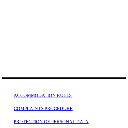
ACCOMMODATION RULES
COMPLAINTS PROCEDURE
PROTECTION OF PERSONAL DATA