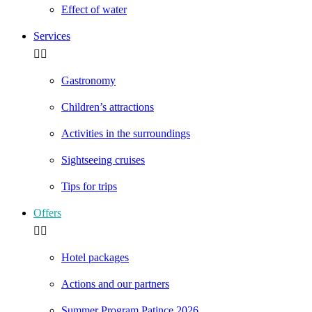
Effect of water
Services
Gastronomy
Children’s attractions
Activities in the surroundings
Sightseeing cruises
Tips for trips
Offers
Hotel packages
Actions and our partners
Summer Program Patince 2026