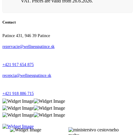
VAT. Prices are valid from 26.6.2026.
Contact
Patince 431, 946 39 Patince
rezervacie@wellnesspatince.sk
+421 917 654 875
recepcia@wellnesspatince.sk
+421 918 886 715