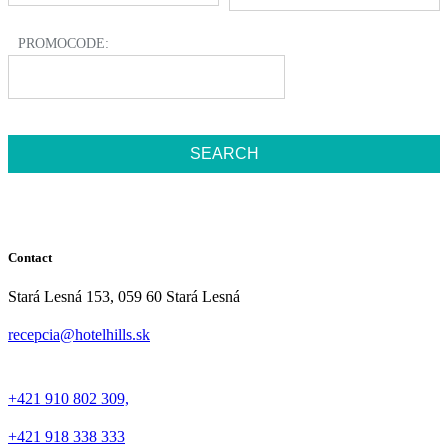
PROMOCODE:
Contact
Stará Lesná 153, 059 60 Stará Lesná
recepcia@hotelhills.sk
+421 910 802 309,
+421 918 338 333