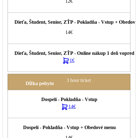
12€
14€
1€
3 hour ticket
14€
14€