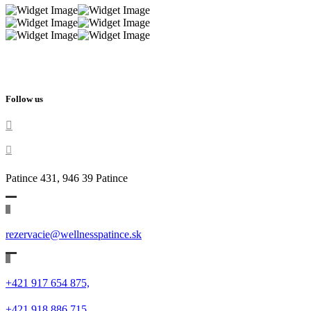
Follow us
Patince 431, 946 39 Patince
rezervacie@wellnesspatince.sk
+421 917 654 875,
+421 918 886 715