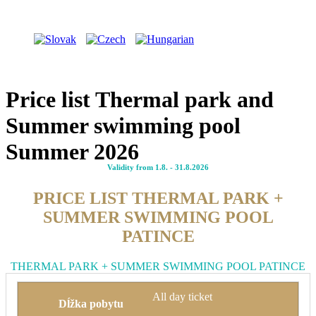
Price list Thermal park and
Summer swimming pool
Summer 2026
Validity from 1.8. - 31.8.2026
PRICE LIST THERMAL PARK +
SUMMER SWIMMING POOL
PATINCE
THERMAL PARK + SUMMER SWIMMING POOL PATINCE
All day ticket