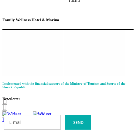
Family Wellness Hotel & Marina
Implemented with the financial support of the Ministry of Tourism and Sports of the
Slovak Republic
Newsletter
SEND