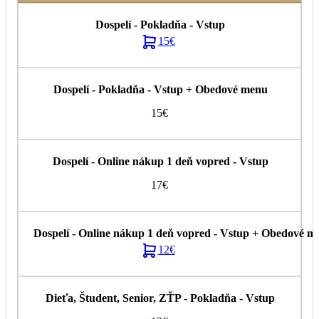
15€
15€
17€
12€