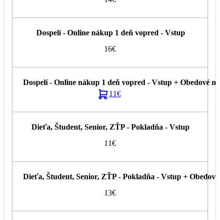
16€
11€
11€
13€