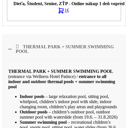
1€
THERMAL PARK + SUMMER SWIMMING
POOL
THERMAL PARK + SUMMER SWIMMING POOL
(entrance via Wellness Hotel Patince) /
entrance to all
indoor and outdoor thermal pools + summer swimming
pool
Indoor pools
– large relaxation pool, sitting pool,
whirlpool, children’s indoor pool with slide, indoor
changing room, children’s play areas and playgrounds
Outdoor pools
– children’s outdoor pool, outdoor
summer pool with waterslide (from 19.6. – 31.8.2026)
Summer swimming pool
– recreational children’s
pool, sports pool, sitting pool, water slides (from 26.6.