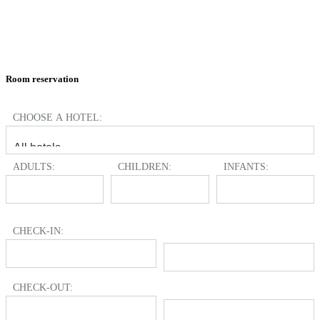
Room reservation
CHOOSE A HOTEL:
ADULTS:
CHILDREN:
INFANTS:
CHECK-IN:
CHECK-OUT: